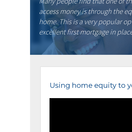
Many people find that one of th
access money is through the eq
home. This is a very popular op
excellent first mortgage in place
Using home equity to 