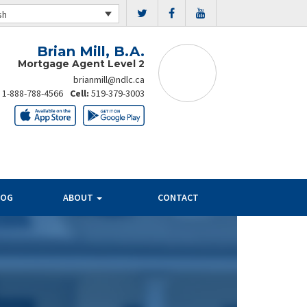
sh
Brian Mill, B.A.
Mortgage Agent Level 2
brianmill@ndlc.ca
:
1-888-788-4566
Cell:
519-379-3003
LOG
ABOUT
CONTACT