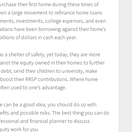
chase their first home during these times of
 been a large movement to refinance home loans
ements, investments, college expenses, and even
nadians have been borrowing against their home’s
illions of dollars in cash each year.
s a shelter of safety, yet today, they are more
gainst the equity owned in their homes to further
 debt, send their children to university, make
 boost their RRSP contributions. Where home
 often used to one’s advantage.
e can be a good idea, you should do so with
fits and possible risks. The best thing you can do
fessional and financial planner to discuss
uity work for you