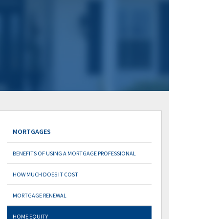
MORTGAGES
BENEFITS OF USING A MORTGAGE PROFESSIONAL
HOW MUCH DOES IT COST
MORTGAGE RENEWAL
HOME EQUITY