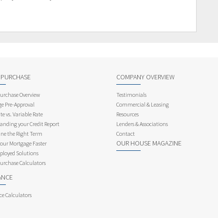
 PURCHASE
COMPANY OVERVIEW
rchase Overview
Testimonials
e Pre-Approval
Commercial & Leasing
te vs. Variable Rate
Resources
anding your Credit Report
Lenders & Associations
ne the Right Term
Contact
OUR HOUSE MAGAZINE
Your Mortgage Faster
ployed Solutions
rchase Calculators
ANCE
ce Calculators