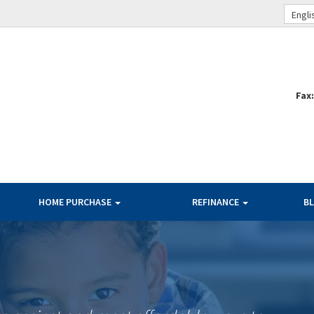
Engli
Fax
HOME PURCHASE
REFINANCE
B