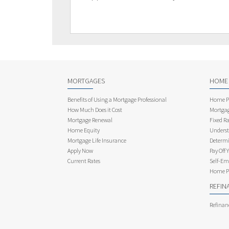
MORTGAGES
HOME
Benefits of Using a Mortgage Professional
Home Pu
How Much Does it Cost
Mortgag
Mortgage Renewal
Fixed Ra
Home Equity
Underst
Mortgage Life Insurance
Determi
Apply Now
Pay Off 
Current Rates
Self-Em
Home Pu
REFIN
Refinan