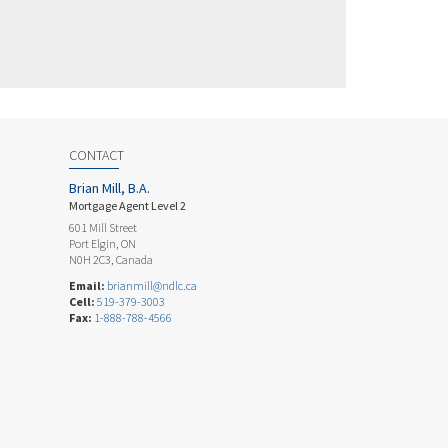
CONTACT
Brian Mill, B.A.
Mortgage Agent Level 2
601 Mill Street
Port Elgin, ON
N0H 2C3, Canada
Email:
brianmill@ndlc.ca
Cell:
519-379-3003
Fax:
1-888-788-4566