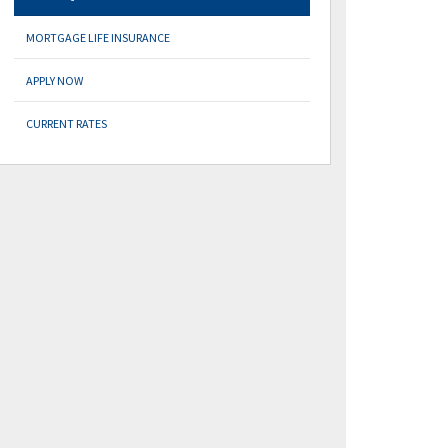
MORTGAGE LIFE INSURANCE
APPLY NOW
CURRENT RATES