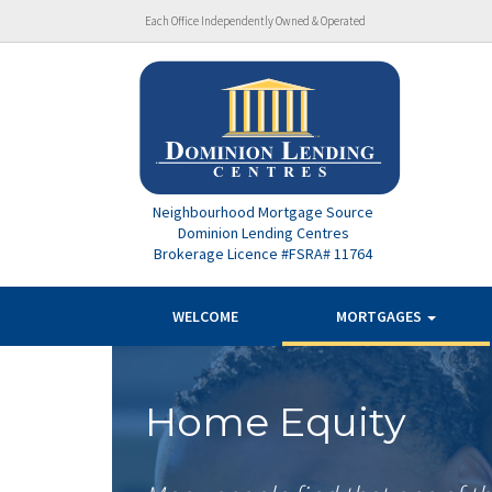
Each Office Independently Owned & Operated
Neighbourhood Mortgage Source
Dominion Lending Centres
Brokerage Licence #FSRA# 11764
WELCOME
MORTGAGES
Home Equity