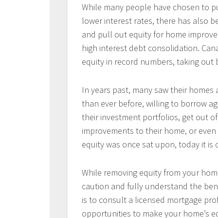
While many people have chosen to pur
lower interest rates, there has also
and pull out equity for home improv
high interest debt consolidation. Ca
equity in record numbers, taking out b
In years past, many saw their homes a
than ever before, willing to borrow a
their investment portfolios, get out of
improvements to their home, or even
equity was once sat upon, today it is
While removing equity from your hom
caution and fully understand the bene
is to consult a licensed mortgage pro
opportunities to make your home’s eq