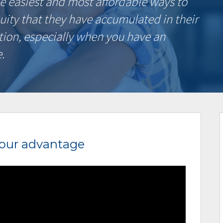
e easiest and most affordable ways to
uity that they have accumulated in their
tion, especially when you have an
.
your advantage