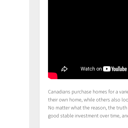
Canadians purchase homes for a varie
their own home, while others also lo
No matter what the reason, the truth 
good stable investment over time, an