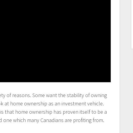
ty of reasons. Some want the stability of owning
ok at home ownership as an investment vehicle.
is that home ownership has proven itself to be a
d one which many Canadians are profiting from.